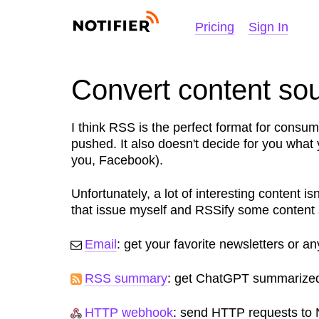
NOTIFIER
Pricing
Sign In
Convert content so
I think RSS is the perfect format for consu
pushed. It also doesn't decide for you what
you, Facebook).
Unfortunately, a lot of interesting content i
that issue myself and RSSify some content
Email
: get your favorite newsletters or a
RSS summary
: get ChatGPT summarized
HTTP webhook
: send HTTP requests to N