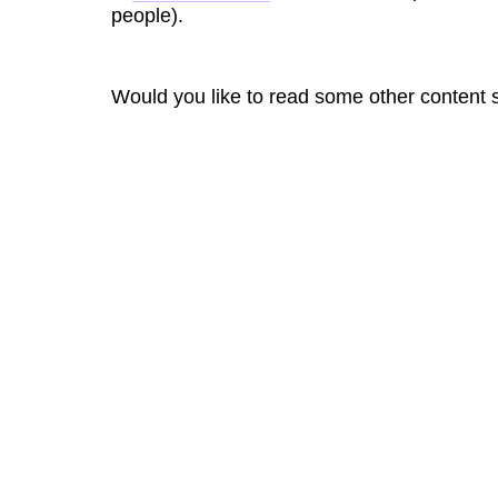
people).
Would you like to read some other content