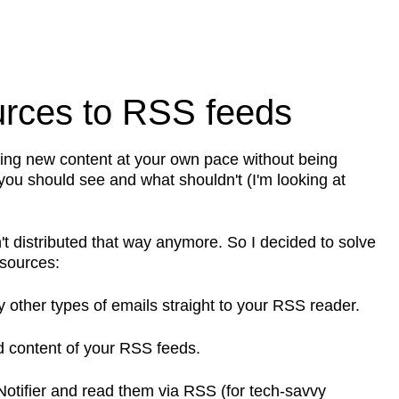
urces to RSS feeds
ming new content at your own pace without being
 you should see and what shouldn't (I'm looking at
sn't distributed that way anymore. So I decided to solve
 sources:
ny other types of emails straight to your RSS reader.
 content of your RSS feeds.
otifier and read them via RSS (for tech-savvy