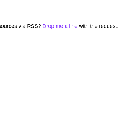
 sources via RSS?
Drop me a line
with the request.