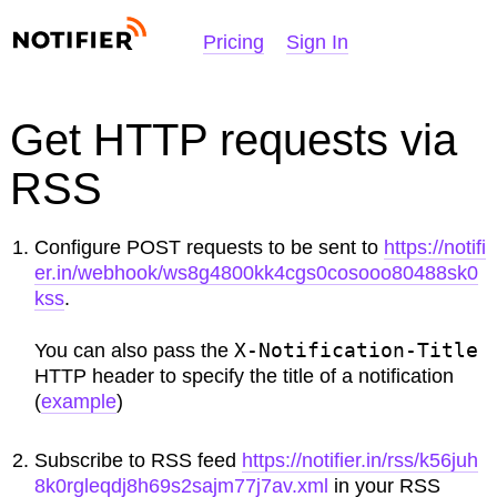
NOTIFIER
Pricing
Sign In
Get HTTP requests via
RSS
Configure POST requests to be sent to
https://notifi
er.in/webhook/ws8g4800kk4cgs0cosooo80488sk0
kss
.
X-Notification-Title
You can also pass the
HTTP header to specify the title of a notification
(
example
)
Subscribe to RSS feed
https://notifier.in/rss/k56juh
8k0rgleqdj8h69s2sajm77j7av.xml
in your RSS