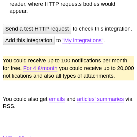
reader, where HTTP requests bodies would
appear.
Send a test HTTP request
to check this integration.
Add this integration
to
"My integrations"
.
You could receive up to 100 notifications per month
for free.
For 4 €/month
you could receive up to 20,000
notifications and also all types of attachments.
You could also get
emails
and
articles' summaries
via
RSS.